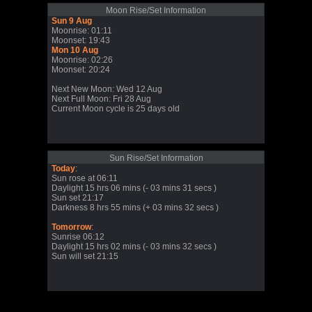
Moon Rise/Set Information
Sun 9 Aug
Moonrise: 01:11
Moonset: 19:43
Mon 10 Aug
Moonrise: 02:26
Moonset: 20:24
Next New Moon: Wed 12 Aug
Next Full Moon: Fri 28 Aug
Current Moon cycle is 25 days old
Sun Rise/Set Information
Today
:
Sun rose at 06:11
Daylight 15 hrs 06 mins (- 03 mins 31 secs )
Sun set 21:17
Darkness 8 hrs 55 mins (+ 03 mins 32 secs )
Tomorrow
:
Sunrise 06:12
Daylight 15 hrs 02 mins (- 03 mins 32 secs )
Sun will set 21:15