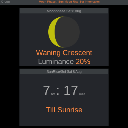
X
Moon Phase / Sun-Moon Rise-Set Information
Close
Moonphase Sat 8 Aug
Waning Crescent
Luminance
20%
SunRise/Set Sat 8 Aug
7
: 17
hrs
mins
Till Sunrise