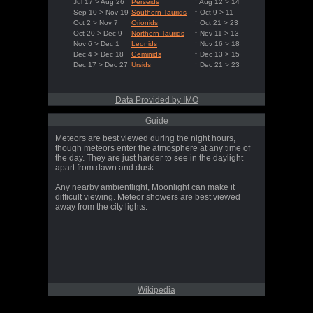
Jul 17 > Aug 26
Perseids
↑ Aug 12 > 14
Sep 10 > Nov 19
Southern Taurids
↑ Oct 9 > 11
Oct 2 > Nov 7
Orionids
↑ Oct 21 > 23
Oct 20 > Dec 9
Northern Taurids
↑ Nov 11 > 13
Nov 6 > Dec 1
Leonids
↑ Nov 16 > 18
Dec 4 > Dec 18
Geminids
↑ Dec 13 > 15
Dec 17 > Dec 27
Ursids
↑ Dec 21 > 23
Data Provided by IMO
Guide
Meteors are best viewed during the night hours,
though meteors enter the atmosphere at any time of
the day. They are just harder to see in the daylight
apart from dawn and dusk.
Any nearby ambientlight, Moonlight can make it
difficult viewing. Meteor showers are best viewed
away from the city lights.
Wikipedia