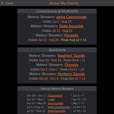
X
Active Sky Events
Close
Current Events @ 06-08-2026
Meteor Showers:
alpha Capricornids
Visible
Jul 3 - Aug 15
Meteor Showers:
Delta Aquariids
Visible
Jul 12 - Aug 22
Meteor Showers:
Perseids
Visible
Jul 17 - Aug 26
Peak Aug 12 > 14
Next Events
Meteor Showers:
Southern Taurids
Visible
Sep 10 - Nov 19
Peak
Oct 9 > 11
Meteor Showers:
Orionids
Visible
Oct 2 - Nov 7
Peak
Oct 21 > 23
Meteor Showers:
Northern Taurids
Visible
Oct 20 - Dec 9
Peak
Nov 11 > 13
Annual Meteor Showers
Dec 28 > Jan 12
Quadrantids
↑ Jan 3 > 5
Apr 16 > May 1
Lyrids
↑ Apr 21 > 23
Apr 19 > May 29
eta Aquariids
↑ May 5 > 7
Jul 3 > Aug 15
alpha Capricornids
↑ Jul 29 > 31
Jul 12 > Aug 22
Delta Aquariids
↑ Jul 29 > 31