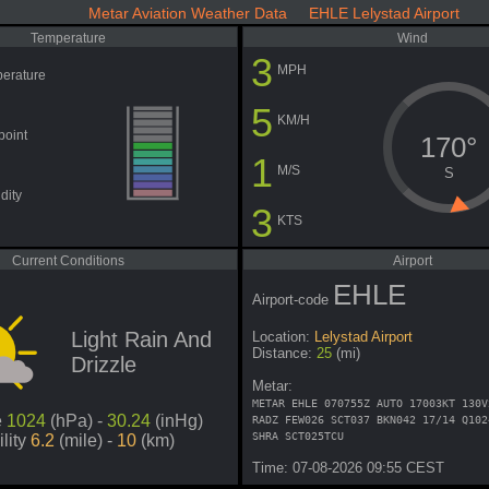
Metar Aviation Weather Data EHLE Lelystad Airport
Temperature
Wind
3
MPH
erature
5
KM/H
point
170°
1
M/S
S
dity
3
KTS
Current Conditions
Airport
EHLE
Airport-code
Light Rain And
Location:
Lelystad Airport
Distance:
25
(mi)
Drizzle
Metar:
METAR EHLE 070755Z AUTO 17003KT 130V
e
1024
(hPa) -
30.24
(inHg)
RADZ FEW026 SCT037 BKN042 17/14 Q102
SHRA SCT025TCU
ility
6.2
(mile) -
10
(km)
Time: 07-08-2026 09:55 CEST