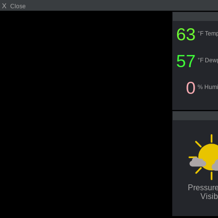
X
Close
63
°F Temp
57
°F Dew
0
% Humi
Pressur
Visib