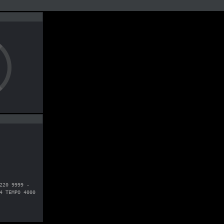
220 9999 -
4 TEMPO 4000