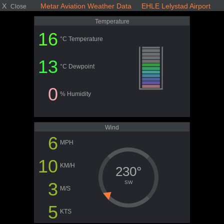
X
Metar Aviation Weather Data EHLE Lelystad Airport
Close
Temperature
16
°C Temperature
13
°C Dewpoint
0
% Humidity
Wind
6
MPH
10
KM/H
230°
3
SW
M/S
5
KTS