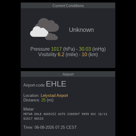
Current Conditions
Unknown
Pressure
1017
(hPa) -
30.03
(inHg)
Visibility
6.2
(mile) -
10
(km)
Airport
EHLE
Airport-code
Location:
Lelystad Airport
Distance:
25
(mi)
Metar:
METAR EHLE 060525Z AUTO 23005KT 9999 NSC 16/13
Q1017 NOSIG
Time: 06-08-2026 07:25 CEST