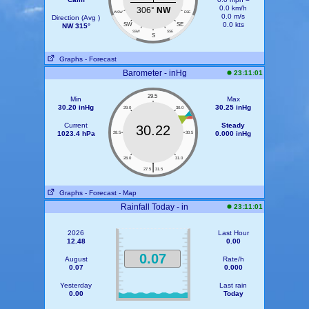
0.0 km/h
306°
NW
WSW
ESE
0.0 m/s
Direction (Avg )
0.0 kts
SW
SE
NW 315°
SSW
SSE
S
Graphs
- Forecast
Barometer - inHg
23:11:01
29.5
Min
Max
30.20 inHg
30.25 inHg
29.0
30.0
Current
Steady
30.22
1023.4 hPa
0.000 inHg
28.5
30.5
28.0
31.0
|
27.5
31.5
Graphs
- Forecast
- Map
Rainfall Today - in
23:11:01
2026
Last Hour
12.48
0.00
0.07
August
Rate/h
0.07
0.000
Yesterday
Last rain
0.00
Today