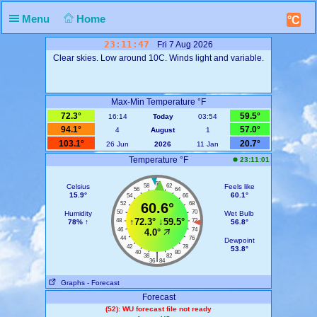
Menu
Home
°C
23:11:47
Fri 7 Aug 2026
Clear skies. Low around 10C. Winds light and variable.
Max-Min Temperature °F
72.3°
59.5°
16:14
Today
03:54
94.1°
57.0°
4
August
1
103.1°
20.7°
26 Jun
2026
11 Jan
Temperature °F
23:11:01
60
Celsius
58
62
Feels like
56
64
15.9°
60.1°
54
66
52
60.6°
68
50
70
Humidity
Wet Bulb
↑
72.3°
↓
59.5°
48
72
78% ↑
56.8°
46
74
4.0°
44
76
Dewpoint
42
78
53.8°
40
80
|
38
82
36
84
Graphs
- Forecast
Forecast
(52): WU forecast file not ready