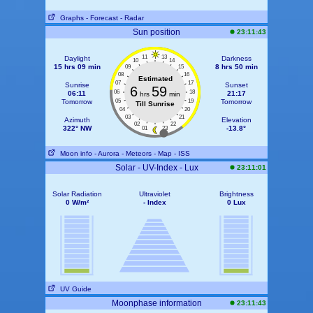
Graphs
- Forecast
- Radar
Sun position
23:11:43
11
13
Daylight
Darkness
10
14
15 hrs 09 min
8 hrs 50 min
09
15
08
16
Estimated
07
17
Sunrise
Sunset
6
59
06
18
06:11
21:17
hrs
min
Tomorrow
05
19
Tomorrow
Till Sunrise
04
20
03
21
Azimuth
Elevation
02
22
322° NW
-13.8°
01
23
Moon info
- Aurora
- Meteors
- Map
- ISS
Solar - UV-Index - Lux
23:11:01
Solar Radiation
Ultraviolet
Brightness
0 W/m²
- Index
0 Lux
UV Guide
Moonphase information
23:11:43