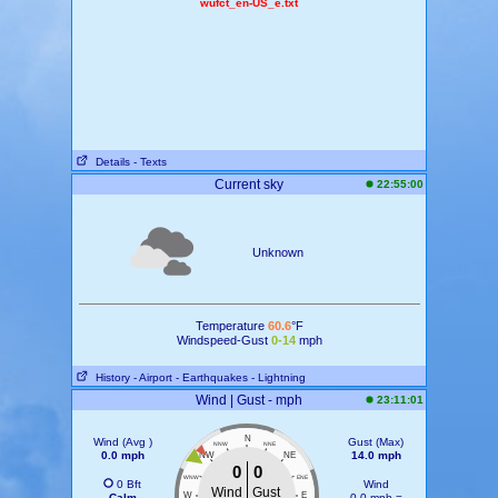
wufct_en-US_e.txt
Details
- Texts
Current sky
22:55:00
Unknown
Temperature
60.6
°F
Windspeed-Gust
0-14
mph
History
- Airport
- Earthquakes
- Lightning
Wind | Gust - mph
23:11:01
N
Wind (Avg )
Gust (Max)
NNW
NNE
0.0 mph
14.0 mph
NW
NE
0
0
WNW
ENE
0 Bft
Wind
Wind
Gust
W
E
Calm
0.0 mph =