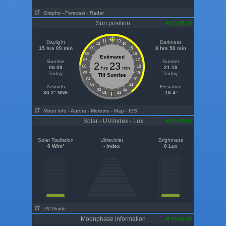
Graphs
- Forecast
- Radar
Sun position
03:45:46
11
13
Daylight
Darkness
10
14
15 hrs 09 min
8 hrs 50 min
09
15
08
16
Estimated
07
17
Sunrise
Sunset
2
23
06
18
06:09
21:19
hrs
min
Today
05
19
Today
Till Sunrise
04
20
03
21
Azimuth
Elevation
02
22
30.2° NNE
-16.4°
01
23
Moon info
- Aurora
- Meteors
- Map
- ISS
Solar - UV-Index - Lux
03:45:01
Solar Radiation
Ultraviolet
Brightness
0 W/m²
- Index
0 Lux
UV Guide
Moonphase information
03:45:46