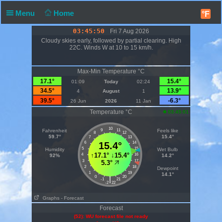
Menu
Home
°F
03:45:51
Fri 7 Aug 2026
Cloudy skies early, followed by partial clearing. High
22C. Winds W at 10 to 15 km/h.
Max-Min Temperature °C
17.1°
15.4°
01:09
Today
02:24
34.5°
13.9°
4
August
1
39.5°
-6.3°
26 Jun
2026
11 Jan
Temperature °C
03:45:01
10
Fahrenheit
9
11
Feels like
8
12
59.7°
15.4°
7
13
6
15.4°
14
5
15
Humidity
Wet Bulb
↑
17.1°
↓
15.4°
4
16
92%
14.2°
3
17
5.3°
2
18
Dewpoint
1
19
14.1°
0
20
|
-1
21
-2
22
Graphs
- Forecast
Forecast
(52): WU forecast file not ready