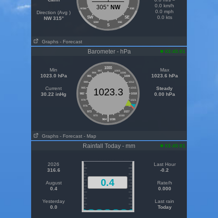
0.0 km/h
305°
NW
WSW
ESE
0.0 mph
Direction (Avg )
0.0 kts
SW
SE
NW 315°
SSW
SSE
S
Graphs
- Forecast
Barometer - hPa
03:45:01
1000
Min
Max
997
1003
994
1006
1023.0 hPa
1023.6 hPa
991
1009
988
1012
Current
Steady
985
1015
1023.3
30.22 inHg
0.00 hPa
982
1018
979
1021
976
1024
973
1027
|
970
1030
964
1036
Graphs
- Forecast
- Map
Rainfall Today - mm
03:45:01
2026
Last Hour
316.6
-0.2
0.4
August
Rate/h
0.4
0.000
Yesterday
Last rain
0.0
Today