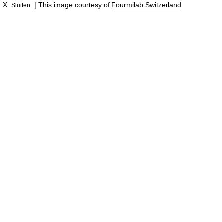
X
| This image courtesy of
Fourmilab Switzerland
Sluiten