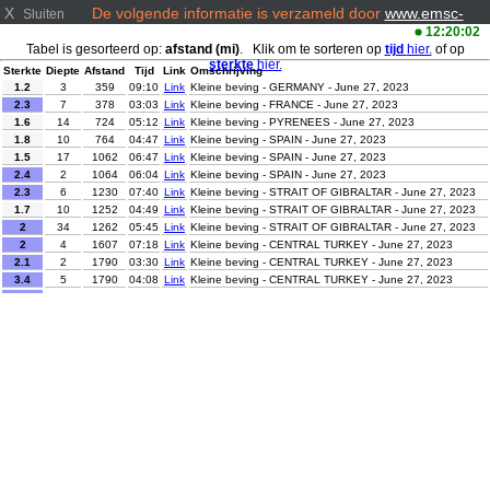
X
De volgende informatie is verzameld door
www.emsc-
Sluiten
csem.org/
12:20:02
Tabel is gesorteerd op:
afstand (mi)
. Klik om te sorteren op
tijd
hier.
of op
sterkte
hier.
Sterkte
Diepte
Afstand
Tijd
Link
Omschrijving
1.2
3
359
09:10
Link
Kleine beving - GERMANY - June 27, 2023
2.3
7
378
03:03
Link
Kleine beving - FRANCE - June 27, 2023
1.6
14
724
05:12
Link
Kleine beving - PYRENEES - June 27, 2023
1.8
10
764
04:47
Link
Kleine beving - SPAIN - June 27, 2023
1.5
17
1062
06:47
Link
Kleine beving - SPAIN - June 27, 2023
2.4
2
1064
06:04
Link
Kleine beving - SPAIN - June 27, 2023
2.3
6
1230
07:40
Link
Kleine beving - STRAIT OF GIBRALTAR - June 27, 2023
1.7
10
1252
04:49
Link
Kleine beving - STRAIT OF GIBRALTAR - June 27, 2023
2
34
1262
05:45
Link
Kleine beving - STRAIT OF GIBRALTAR - June 27, 2023
2
4
1607
07:18
Link
Kleine beving - CENTRAL TURKEY - June 27, 2023
2.1
2
1790
03:30
Link
Kleine beving - CENTRAL TURKEY - June 27, 2023
3.4
5
1790
04:08
Link
Kleine beving - CENTRAL TURKEY - June 27, 2023
2
5
1804
02:28
Link
Kleine beving - CENTRAL TURKEY - June 27, 2023
2.2
10
1830
03:47
Link
Kleine beving - CENTRAL TURKEY - June 27, 2023
2
9
1852
06:26
Link
Kleine beving - CENTRAL TURKEY - June 27, 2023
2.6
6
1854
08:34
Link
Kleine beving - CENTRAL TURKEY - June 27, 2023
2.1
16
1865
05:05
Link
Kleine beving - EASTERN TURKEY - June 27, 2023
Kleine beving - GEORGIA (SAK'ART'VELO) - June 27,
3
10
1871
08:43
Link
2023
Kleine beving - AZORES ISLANDS, PORTUGAL - June
2.3
5
1893
02:29
Link
27, 2023
2
15
1997
08:53
Link
Kleine beving - EASTERN TURKEY - June 27, 2023
3
5
2014
06:10
Link
Kleine beving - EASTERN TURKEY - June 27, 2023
Lichte beving - HINDU KUSH REGION, AFGHANISTAN -
4.6
123
3312
07:15
Link