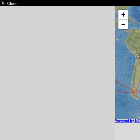
X
Close