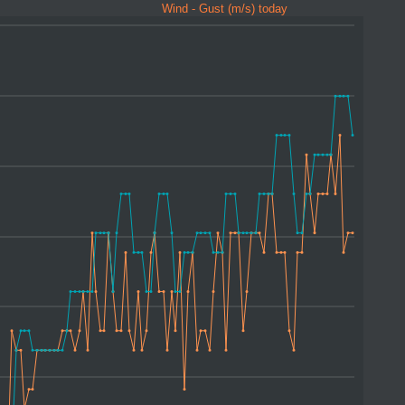
Wind - Gust (m/s) today