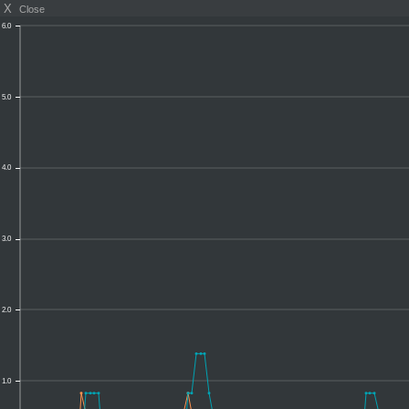
X
Close