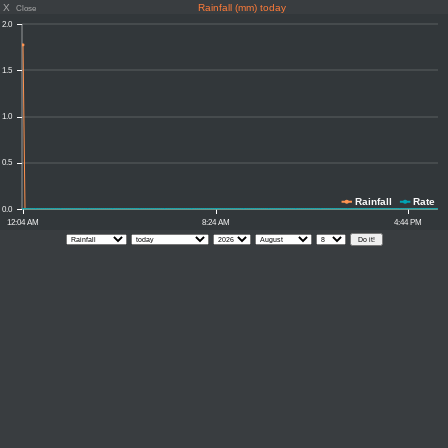
X
Rainfall (mm) today
Close